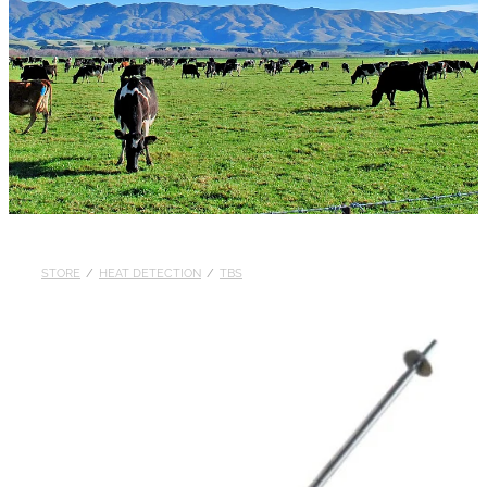
STORE
/
HEAT DETECTION
/
TBS