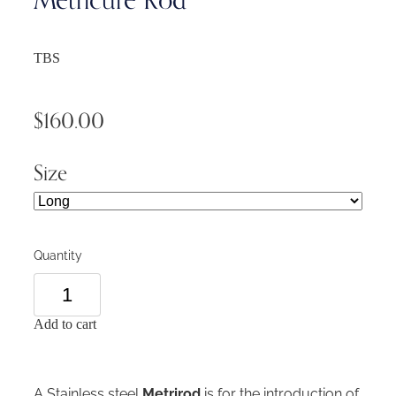
TBS
$160.00
Size
Quantity
Add to cart
A Stainless steel
Metrirod
is for the introduction of