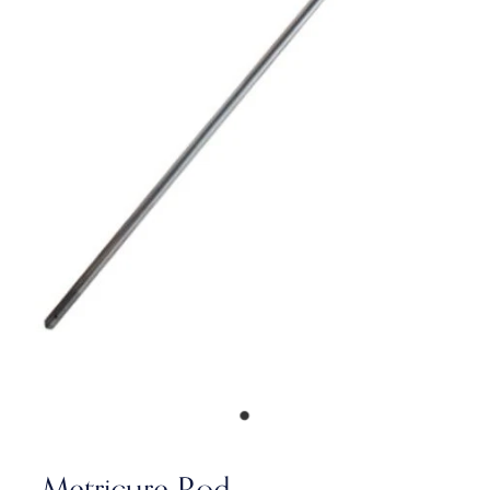
Metricure Rod