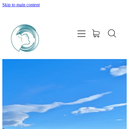
Skip to main content
HOME
ABOUT
PRODUCTS
SERVICES
BUY ONLINE
STOCKISTS
CONTACT