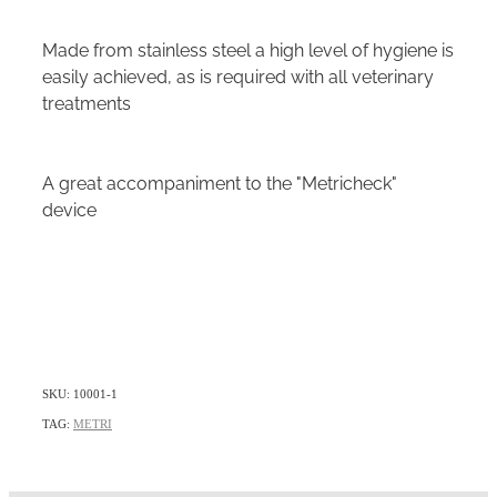
Made from stainless steel a high level of hygiene is
easily achieved, as is required with all veterinary
treatments
A great accompaniment to the "Metricheck"
device
SKU: 10001-1
TAG:
METRI