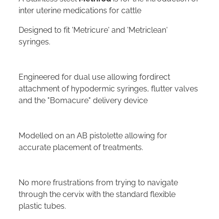
inter uterine medications for cattle
Designed to fit 'Metricure' and 'Metriclean'
syringes.
Engineered for dual use allowing fordirect
attachment of hypodermic syringes, flutter valves
and the "Bomacure" delivery device
Modelled on an AB pistolette allowing for
accurate placement of treatments.
No more frustrations from trying to navigate
through the cervix with the standard flexible
plastic tubes.