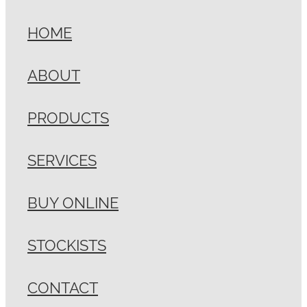
HOME
ABOUT
PRODUCTS
SERVICES
BUY ONLINE
STOCKISTS
CONTACT