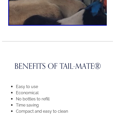
BENEFITS OF TAIL-MATE®
Easy to use
Economical
No bottles to refill
Time saving
Compact and easy to clean