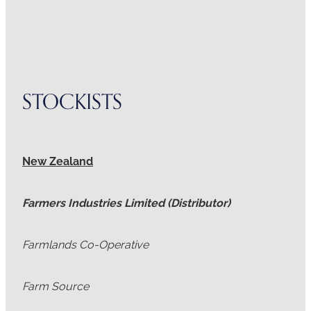
STOCKISTS
New Zealand
Farmers Industries Limited (Distributor)
Farmlands Co-Operative
Farm Source