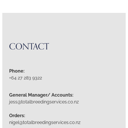
CONTACT
Phone:
+64 27 283 9322
General Manager/ Accounts:
jess@totalbreedingservices.co.nz
Orders:
nigel@totalbreedingservices.co.nz