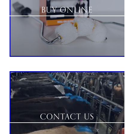
BUY ONLINE
CONTACT US