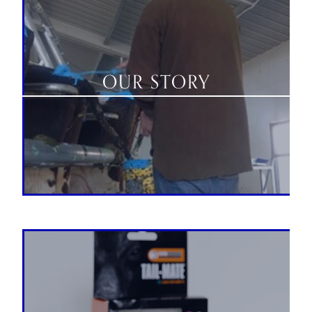
OUR STORY