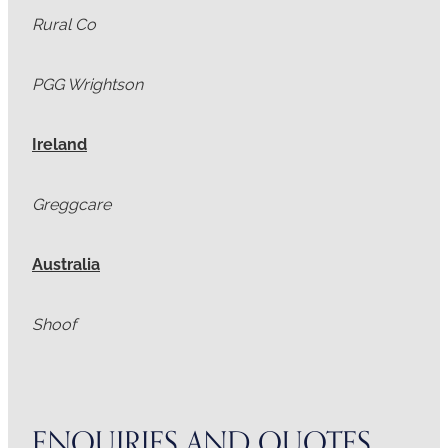
Rural Co
PGG Wrightson
Ireland
Greggcare
Australia
Shoof
ENQUIRIES AND QUOTES