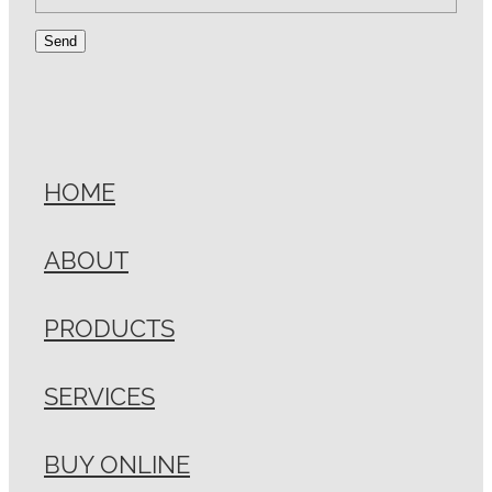
Send
HOME
ABOUT
PRODUCTS
SERVICES
BUY ONLINE