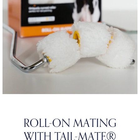
ROLL-ON MATING
WITH TAIL-MATE®