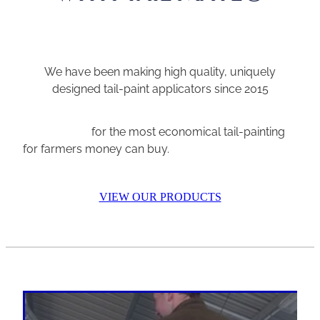
We have been making high quality, uniquely
designed tail-paint applicators since 2015
for the most economical tail-painting
for farmers money can buy.
VIEW OUR PRODUCTS