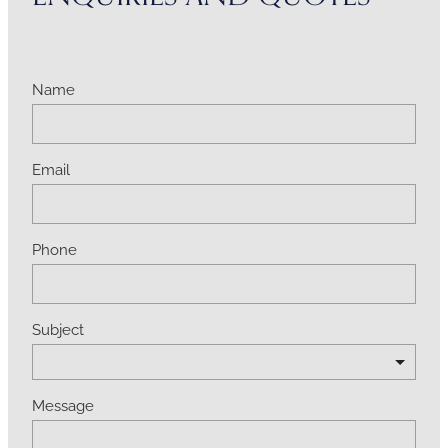
Name
Email
Phone
Subject
Message