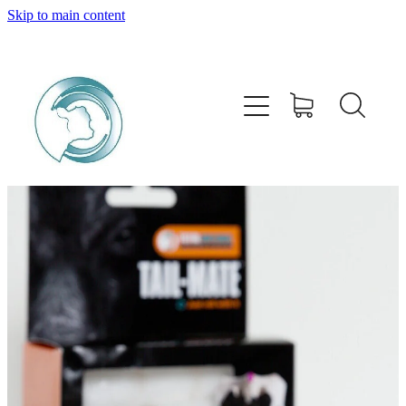
Skip to main content
HOME
ABOUT
PRODUCTS
SERVICES
BUY ONLINE
STOCKISTS
CONTACT