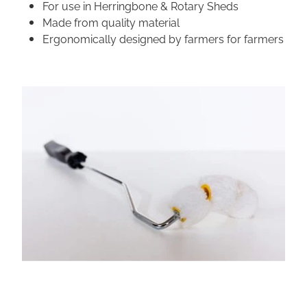
For use in Herringbone & Rotary Sheds
Made from quality material
Ergonomically designed by farmers for farmers